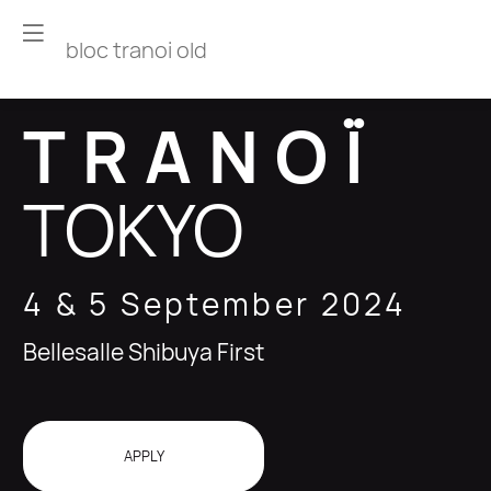
bloc tranoi old
TRANOÏ
TOKYO
4 & 5 September 2024
Bellesalle Shibuya First
APPLY