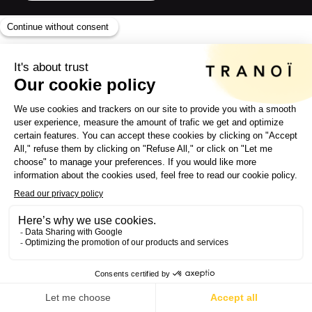
A UNIQUE
VISION OF
FASHION