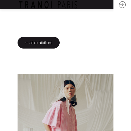
← all exhibitors