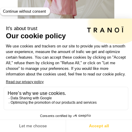
SPOTLIGHT
ON
EXHIBIT AT TRANOÏ PARIS
GET YOUR E-PASS