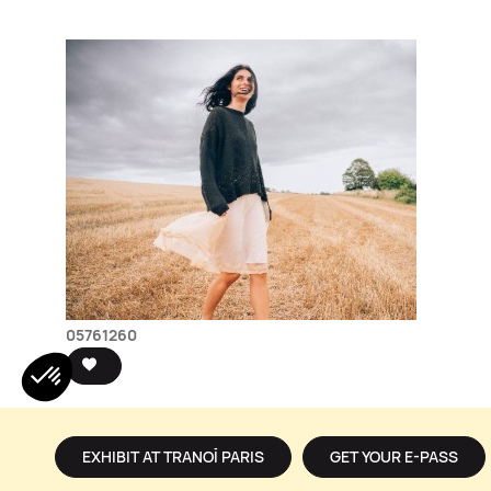
05761260
EXHIBIT AT TRANOÏ PARIS
GET YOUR E-PASS