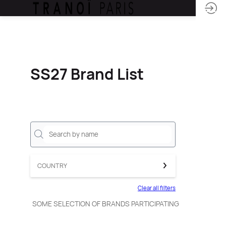
SS27 Brand List
COUNTRY
Clear all filters
SOME SELECTION OF BRANDS PARTICIPATING