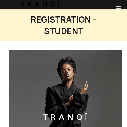
REGISTRATION -
STUDENT