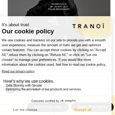
DEDICATED
CODE
APPLY FOR PARIS
APPLY FOR TOKYO