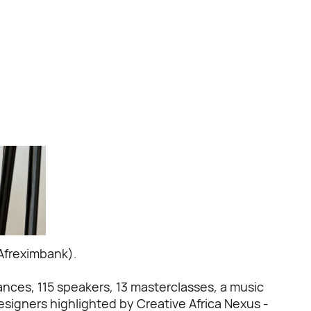
Afreximbank).
mances, 115 speakers, 13 masterclasses, a music
signers highlighted by Creative Africa Nexus -