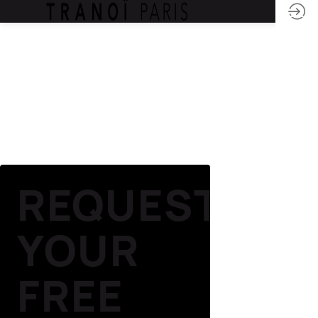
REQUEST
YOUR
FREE