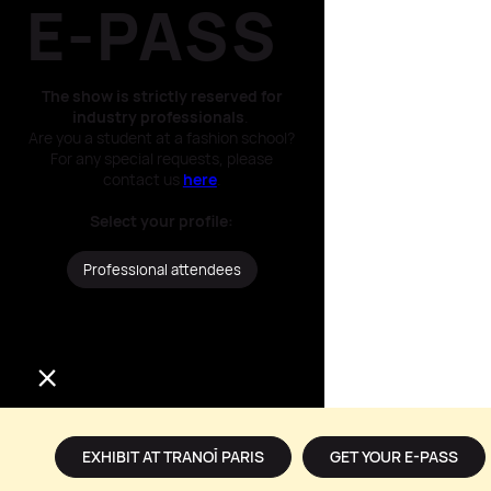
E-PASS​
The show is strictly reserved for
industry professionals
.
Are you a student at a fashion school?
For any special requests, please
contact us
here
.
Select your profile​:
Professional attendees
Press / Media
EXHIBIT AT TRANOÏ PARIS
GET YOUR E-PASS