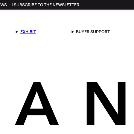
EWS
I SUBSCRIBE TO THE NEWSLETTER
EXHIBIT
BUYER SUPPORT
on Faret