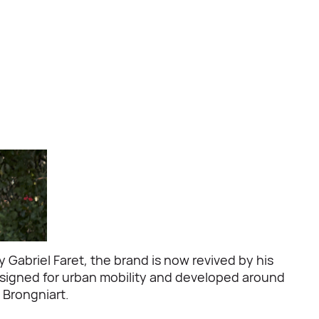
Gabriel Faret, the brand is now revived by his
 designed for urban mobility and developed around
 Brongniart.