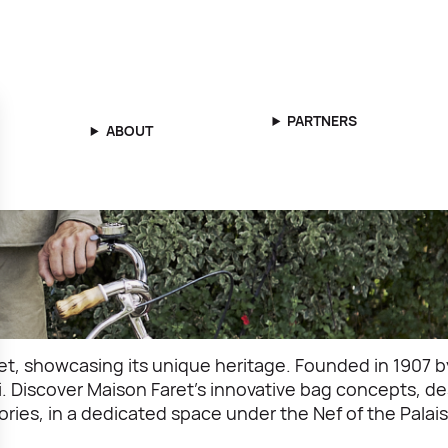
PARTNERS
ABOUT
, showcasing its unique heritage. Founded in 1907 by 
lli. Discover Maison Faret’s innovative bag concepts,
ories, in a dedicated space under the Nef of the Palais