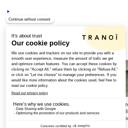
|
September 2, 2024
For the SS25 season, Tranoï welcomes Maison Faret
grandson Daniel Farret and his partner Gilles Cire
cycling, as well as small leather goods and access