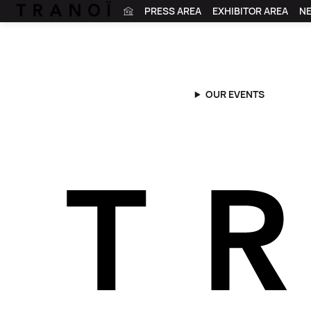
PRESS AREA
EXHIBITOR AREA
N
OUR EVENTS
Tranoï
|
News
|
Tranoï x Maison Faret
Tranoï x Mais