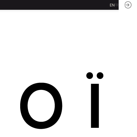
EN
FR